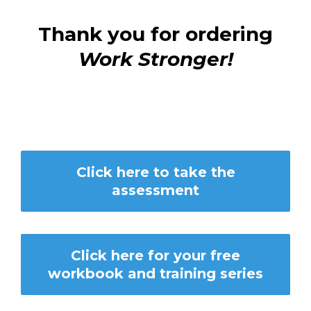
Thank you for ordering
Work Stronger!
Click here to take the
assessment
Click here for your free
workbook and training series